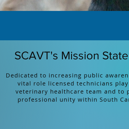
SCAVT's Mission Stat
Dedicated to increasing public awaren
vital role licensed technicians play
veterinary healthcare team and to 
professional unity within South Ca