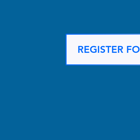
REGISTER F