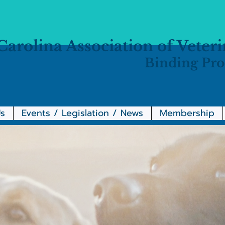
Carolina Association of Veter
Binding Pro
s
Events / Legislation / News
Membership