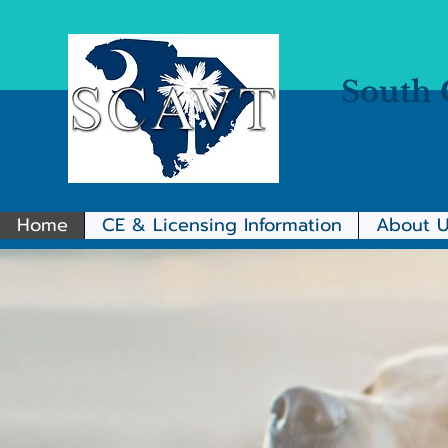
South 
Home
CE & Licensing Information
About U