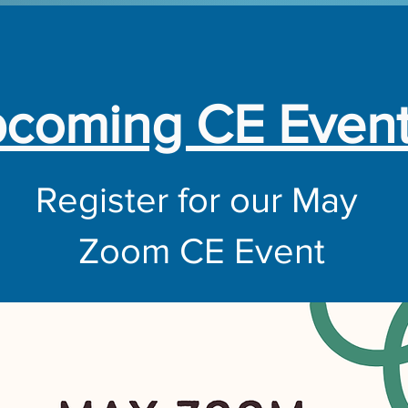
coming CE Even
Register for our May
Zoom CE Event