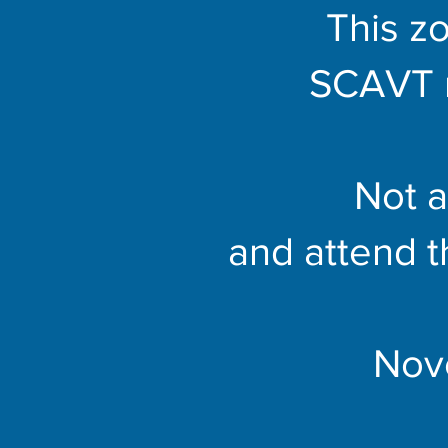
This zo
SCAVT 
Not 
and attend 
Nov