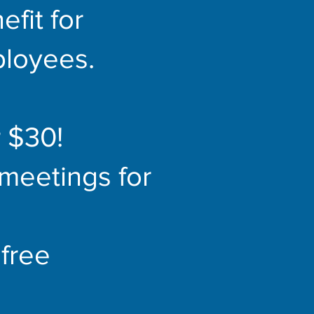
fit for
loyees.
 $30!
meetings for
free