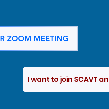
OR ZOOM MEETING
I want to join SCAVT a