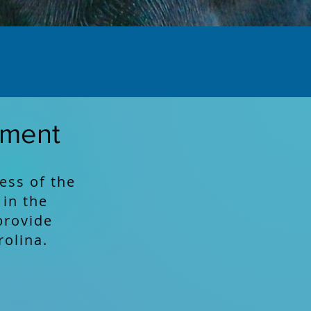
ement
ess of the
 in the
provide
rolina.