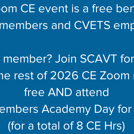
om CE event is a free bene
members and CVETS emp
a member? Join SCAVT for
the rest of 2026 CE Zoom 
free AND attend
embers Academy Day for 
(for a total of 8 CE Hrs)