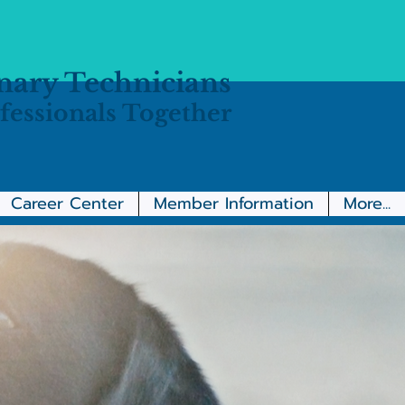
inary Technicians
fessionals Together
Career Center
Member Information
More...